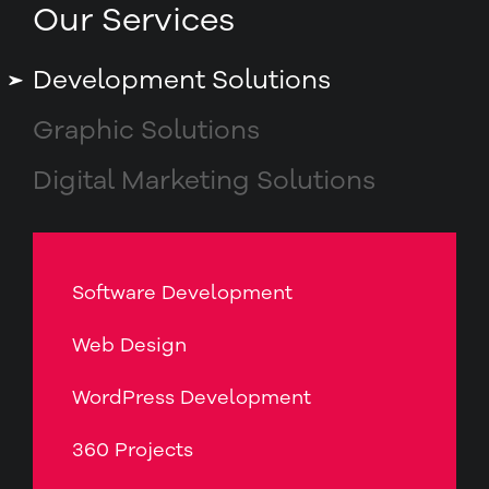
Our Services
Development Solutions
Graphic Solutions
Digital Marketing Solutions
Software Development
Web Design
WordPress Development
360 Projects