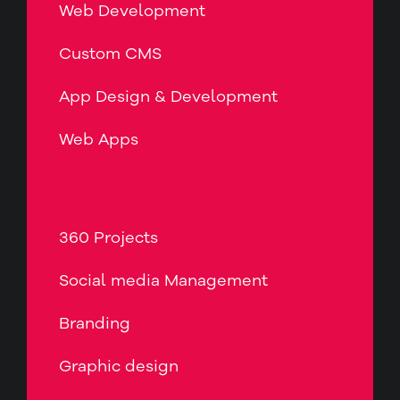
Web Development
Custom CMS
App Design & Development
Web Apps
360 Projects
Social media Management
Branding
Graphic design