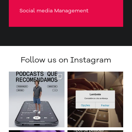
Social media Management
Follow us on Instagram