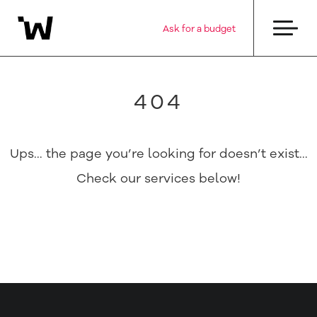
Ask for a budget
404
Ups… the page you’re looking for doesn’t exist…
Check our services below!