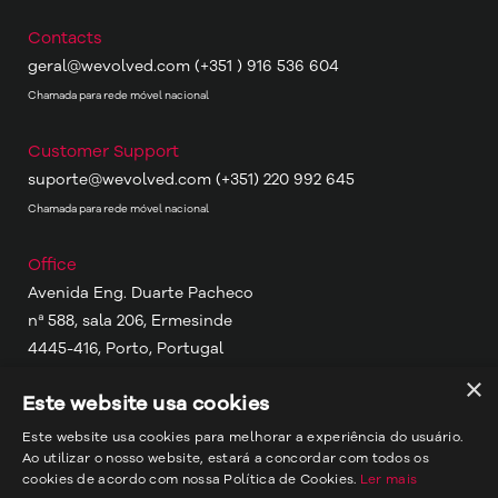
Contacts
geral@wevolved.com
(+351 ) 916 536 604
Chamada para rede móvel nacional
Customer Support
suporte@wevolved.com
(+351) 220 992 645
Chamada para rede móvel nacional
Office
Avenida Eng. Duarte Pacheco
nª 588, sala 206, Ermesinde
4445-416, Porto, Portugal
×
Este website usa cookies
Other Locations
Porto, Portugal
Este website usa cookies para melhorar a experiência do usuário.
Ao utilizar o nosso website, estará a concordar com todos os
Portimão, Portugal
cookies de acordo com nossa Política de Cookies.
Ler mais
Maputo, Moçambique