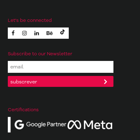
Let's be connected
Subscribe to our Newsletter
Certifications