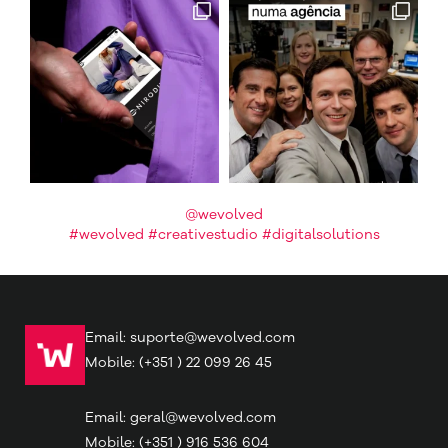
@wevolved
#wevolved #creativestudio #digitalsolutions
Email:
suporte@wevolved.com
Mobile:
(+351 ) 22 099 26 45
Email:
geral@wevolved.com
Mobile:
(+351 ) 916 536 604