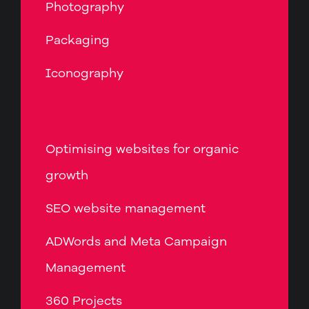
Photography
Packaging
Iconography
Optimising websites for organic
growth
SEO website management
ADWords and Meta Campaign
Management
360 Projects