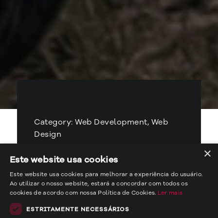
Category: Web Development, Web
Design
×
Client: Casa do Piàska
Este website usa cookies
Este website usa cookies para melhorar a experiência do usuário.
Year: 2023
Ao utilizar o nosso website, estará a concordar com todos os
cookies de acordo com nossa Política de Cookies.
Ler mais
Ver website
ESTRITAMENTE NECESSÁRIOS