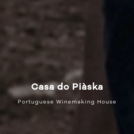
Casa do Piàska
Portuguese Winemaking House