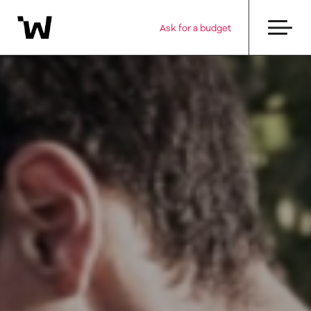
Ask for a budget