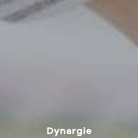
Dynargie