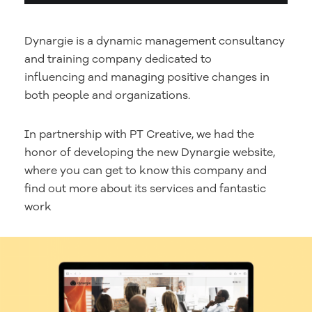
Dynargie is a dynamic management consultancy
and training company dedicated to
influencing and managing positive changes in
both people and organizations.
In partnership with PT Creative, we had the
honor of developing the new Dynargie website,
where you can get to know this company and
find out more about its services and fantastic
work