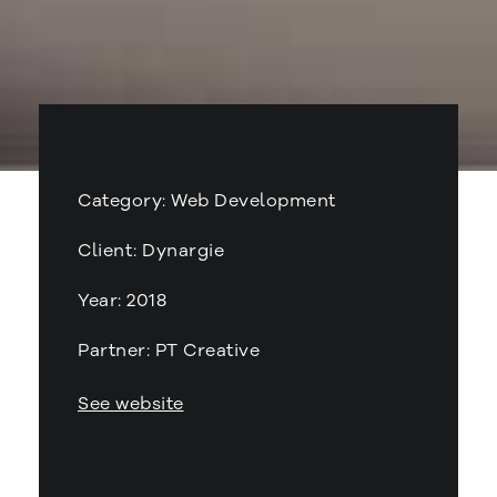
Category: Web Development
Client: Dynargie
Year: 2018
Partner: PT Creative
See website