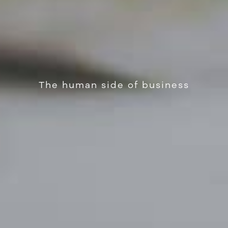
The human side of business