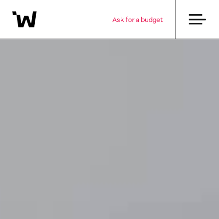
Ask for a budget