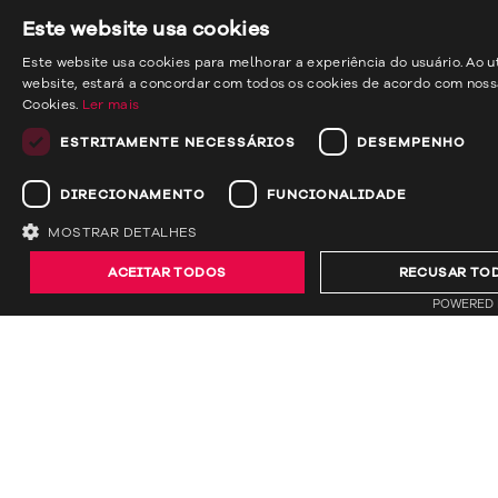
Este website usa cookies
Este website usa cookies para melhorar a experiência do usuário. Ao ut
website, estará a concordar com todos os cookies de acordo com nossa
Cookies.
Ler mais
ESTRITAMENTE NECESSÁRIOS
DESEMPENHO
DIRECIONAMENTO
FUNCIONALIDADE
MOSTRAR DETALHES
ACEITAR TODOS
RECUSAR TO
previous
next
POWERED 
Back to all projects